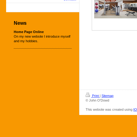
News
Home Page Online
On my new website I introduce myself
and my hobbies.
Print
|
Sitemap
© John O'Dowd
This website was created using
IO