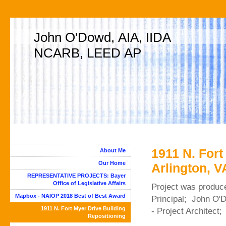
John O'Dowd, AIA, IIDA
NCARB, LEED AP
1911 N. Fort
About Me
Our Home
Arlington, V
REPRESENTATIVE PROJECTS: Bayer
Office of Legislative Affairs
Project was produc
Mapbox - NAIOP 2018 Best of Best Award
Principal; John O'
1911 N. Fort Myer Drive Building
- Project Architect
Repositioning