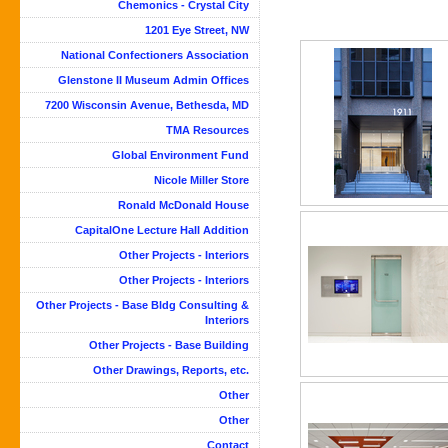
Chemonics - Crystal City
1201 Eye Street, NW
National Confectioners Association
Glenstone II Museum Admin Offices
7200 Wisconsin Avenue, Bethesda, MD
TMA Resources
Global Environment Fund
Nicole Miller Store
Ronald McDonald House
CapitalOne Lecture Hall Addition
Other Projects - Interiors
Other Projects - Interiors
Other Projects - Base Bldg Consulting &
Interiors
Other Projects - Base Building
Other Drawings, Reports, etc.
Other
Other
Contact