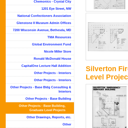
Chemonics - Crystal City
1201 Eye Street, NW
National Confectioners Association
Glenstone II Museum Admin Offices
7200 Wisconsin Avenue, Bethesda, MD
TMA Resources
Global Environment Fund
Nicole Miller Store
Ronald McDonald House
CapitalOne Lecture Hall Addition
Silverton Fi
Other Projects - Interiors
Level Project
Other Projects - Interiors
Other Projects - Base Bldg Consulting &
Interiors
Other Projects - Base Building
Other Projects - Base Building,
Graduate Level Projects
Other Drawings, Reports, etc.
Other