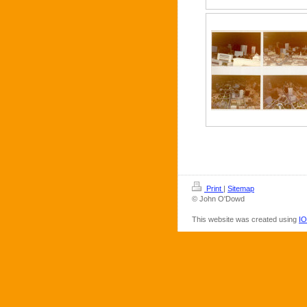
Print
|
Sitemap
© John O'Dowd
This website was created using
IO