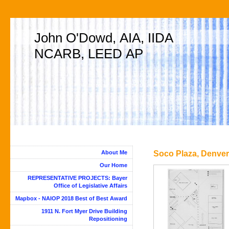
John O'Dowd, AIA, IIDA
NCARB, LEED AP
About Me
Soco Plaza, Denver,
Our Home
REPRESENTATIVE PROJECTS: Bayer
Office of Legislative Affairs
Mapbox - NAIOP 2018 Best of Best Award
1911 N. Fort Myer Drive Building
Repositioning