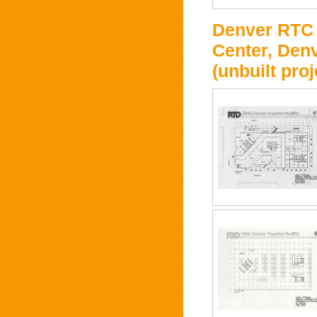
Denver RTC -
Center, Denv
(unbuilt proj