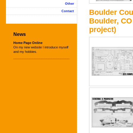
Other
Boulder Cou
Contact
Boulder, CO 
project)
News
Home Page Online
On my new website I introduce myself
and my hobbies.